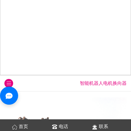
智能机器人电机换向器
首页
电话
联系