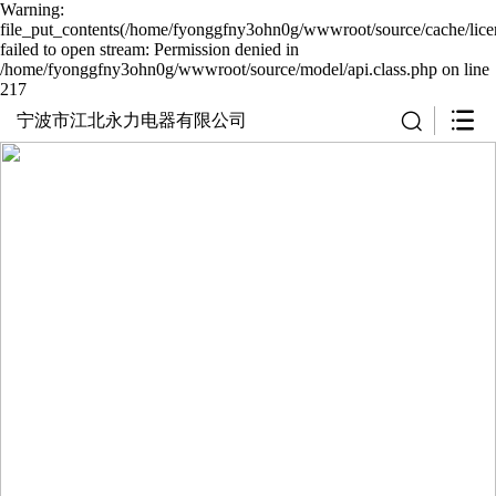
Warning:
file_put_contents(/home/fyonggfny3ohn0g/wwwroot/source/cache/lice
failed to open stream: Permission denied in
/home/fyonggfny3ohn0g/wwwroot/source/model/api.class.php on line
217
宁波市江北永力电器有限公司